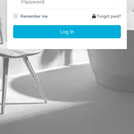
Remember me
Forgot pwd?
Log In