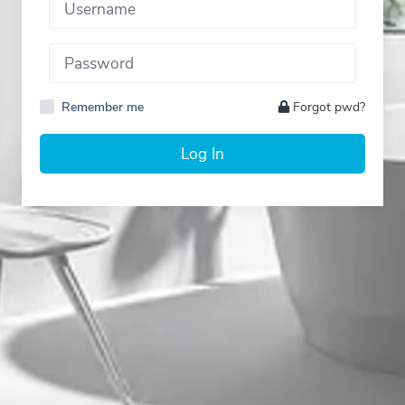
Remember me
Forgot pwd?
Log In